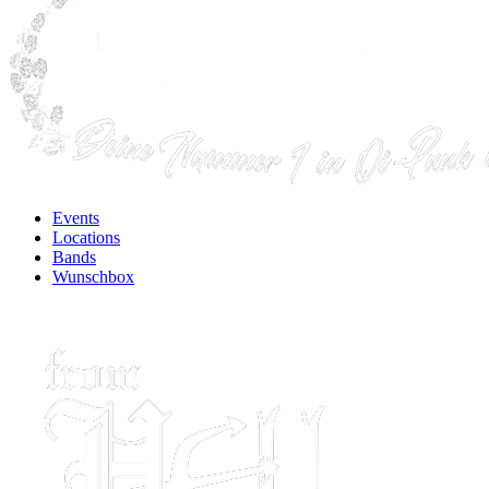
Events
Locations
Bands
Wunschbox