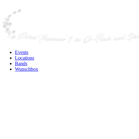
Events
Locations
Bands
Wunschbox