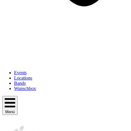
Events
Locations
Bands
Wunschbox
Menü