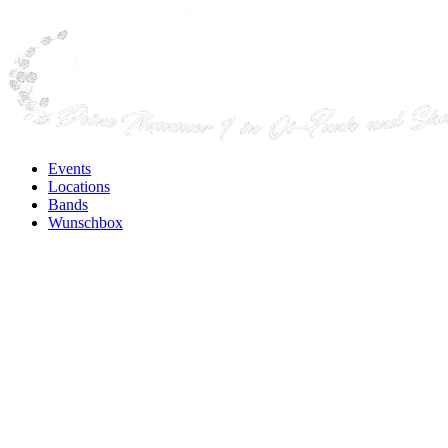
Events
Locations
Bands
Wunschbox