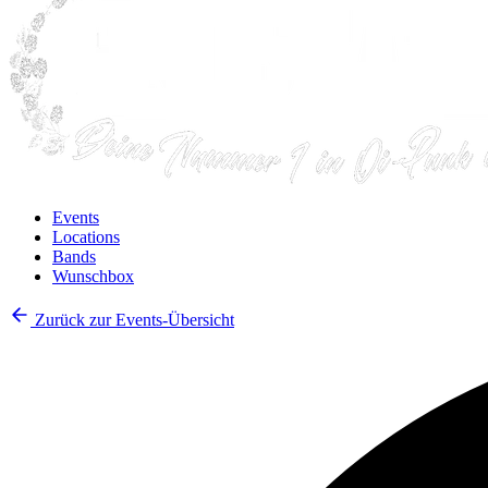
Events
Locations
Bands
Wunschbox
Zurück zur Events-Übersicht