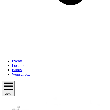
Events
Locations
Bands
Wunschbox
Menü