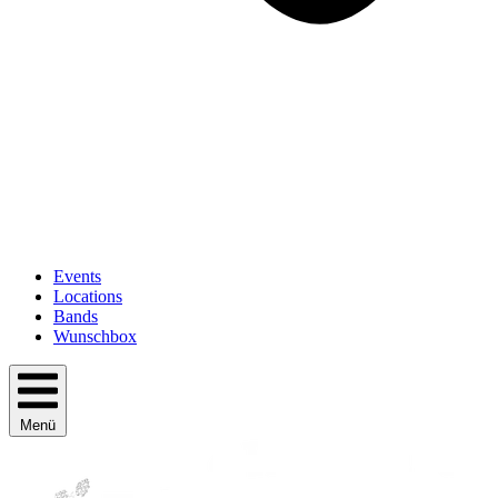
Events
Locations
Bands
Wunschbox
Menü