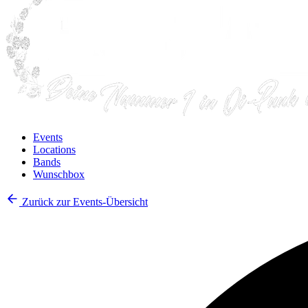
Events
Locations
Bands
Wunschbox
Zurück zur Events-Übersicht