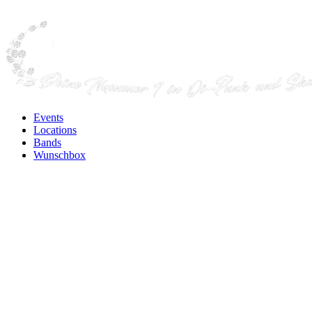
Events
Locations
Bands
Wunschbox