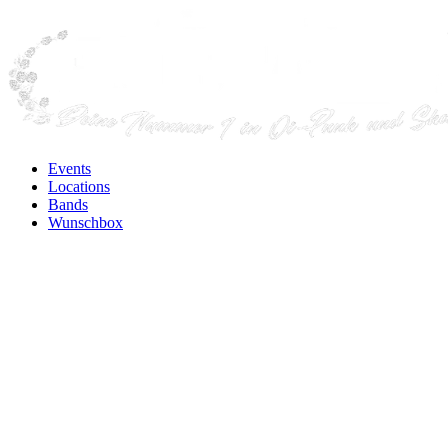
Events
Locations
Bands
Wunschbox