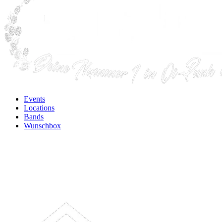
Events
Locations
Bands
Wunschbox