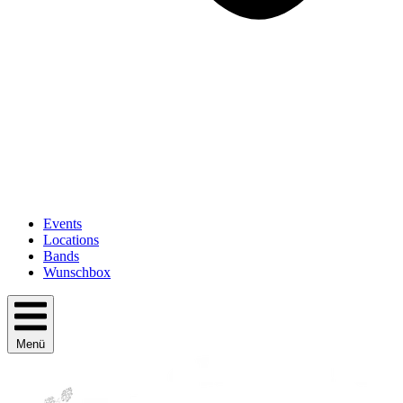
Events
Locations
Bands
Wunschbox
Menü