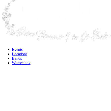
Events
Locations
Bands
Wunschbox