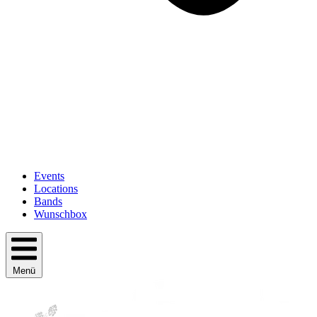
Events
Locations
Bands
Wunschbox
Menü