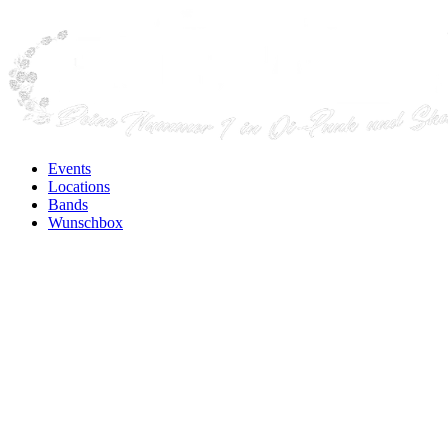
Events
Locations
Bands
Wunschbox