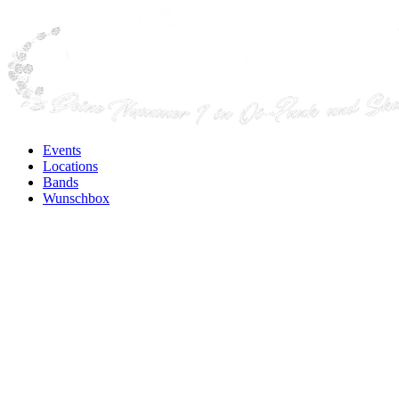
Events
Locations
Bands
Wunschbox