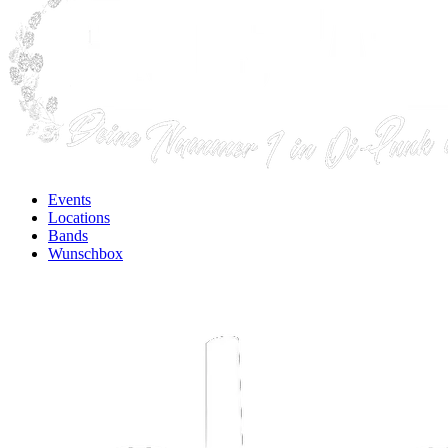
Events
Locations
Bands
Wunschbox