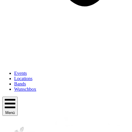
Events
Locations
Bands
Wunschbox
Menü