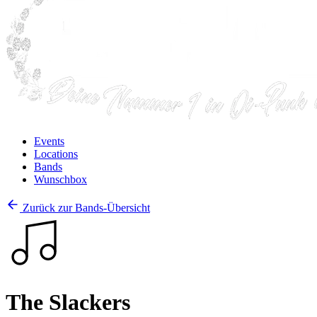
Events
Locations
Bands
Wunschbox
Zurück zur Bands-Übersicht
The Slackers