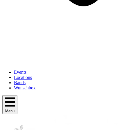
Events
Locations
Bands
Wunschbox
Menü