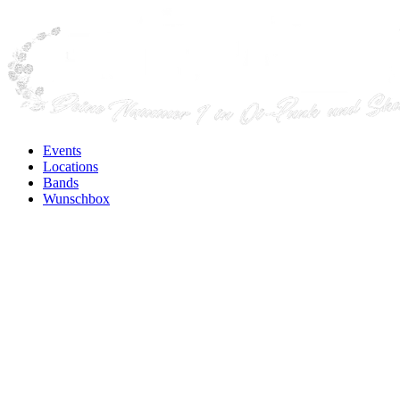
Events
Locations
Bands
Wunschbox