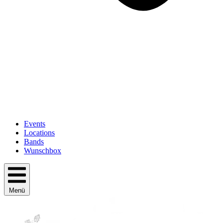
Events
Locations
Bands
Wunschbox
Menü