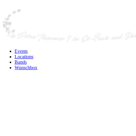
Events
Locations
Bands
Wunschbox