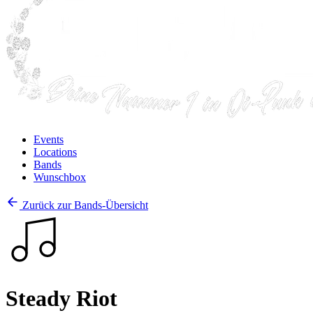
Events
Locations
Bands
Wunschbox
Zurück zur Bands-Übersicht
Steady Riot