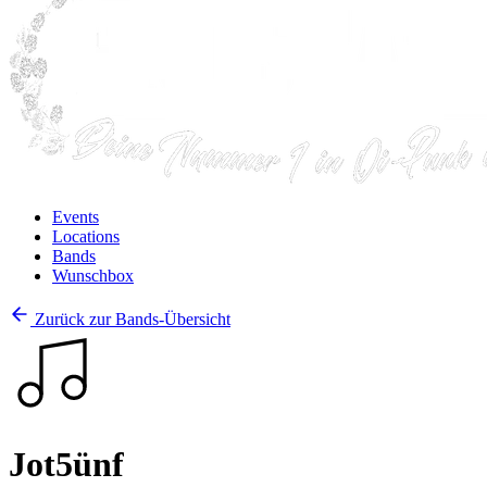
Events
Locations
Bands
Wunschbox
Zurück zur Bands-Übersicht
Jot5ünf