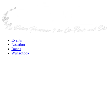
Events
Locations
Bands
Wunschbox