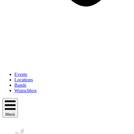
Events
Locations
Bands
Wunschbox
Menü