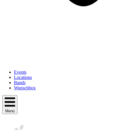
Events
Locations
Bands
Wunschbox
Menü