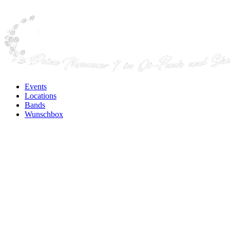
Events
Locations
Bands
Wunschbox