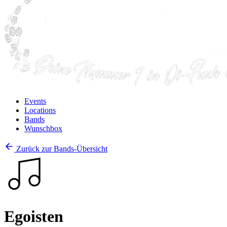
Events
Locations
Bands
Wunschbox
Zurück zur Bands-Übersicht
Egoisten