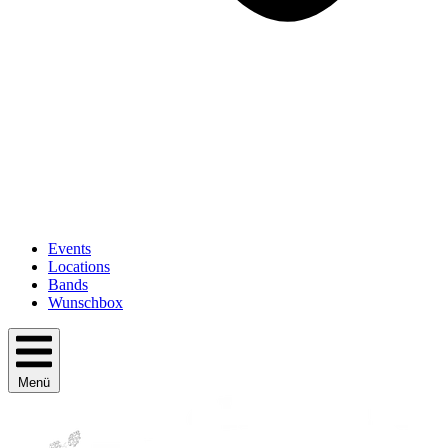
Events
Locations
Bands
Wunschbox
Menü