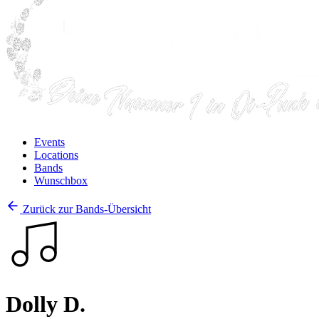
Events
Locations
Bands
Wunschbox
Zurück zur Bands-Übersicht
Dolly D.