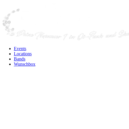
Events
Locations
Bands
Wunschbox