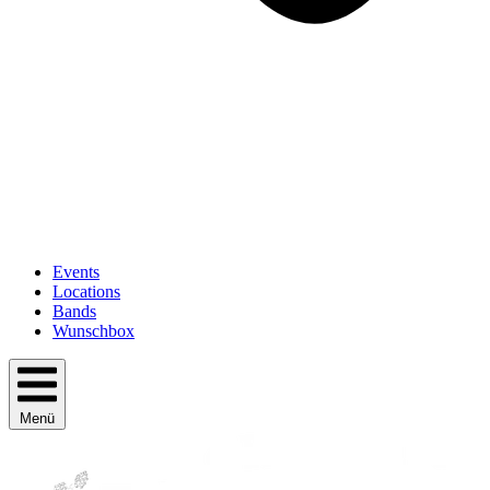
Events
Locations
Bands
Wunschbox
Menü