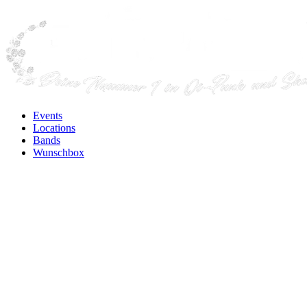
Events
Locations
Bands
Wunschbox