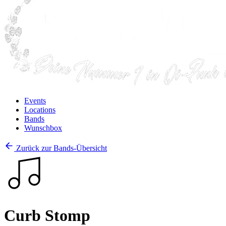
Events
Locations
Bands
Wunschbox
Zurück zur Bands-Übersicht
Curb Stomp